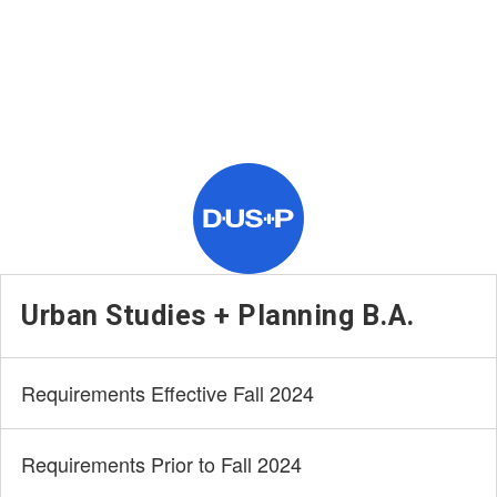
Urban Studies + Planning B.A.
Requirements Effective Fall 2024
Requirements Prior to Fall 2024