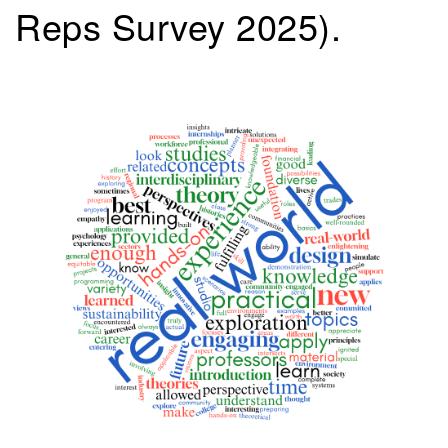
Reps Survey 2025).