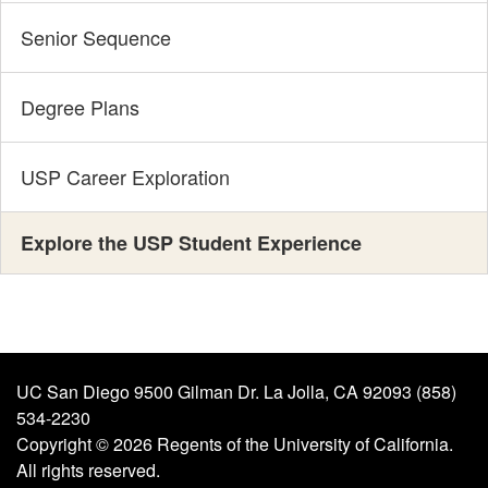
Senior Sequence
Degree Plans
USP Career Exploration
Explore the USP Student Experience
UC San Diego 9500 Gilman Dr. La Jolla, CA 92093 (858)
534-2230
Copyright ©
2026
Regents of the University of California.
All rights reserved.