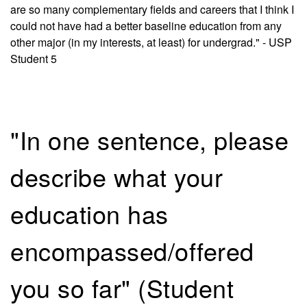
are so many complementary fields and careers that I think I
could not have had a better baseline education from any
other major (in my interests, at least) for undergrad." - USP
Student 5
"In one sentence, please
describe what your
education has
encompassed/offered
you so far" (Student