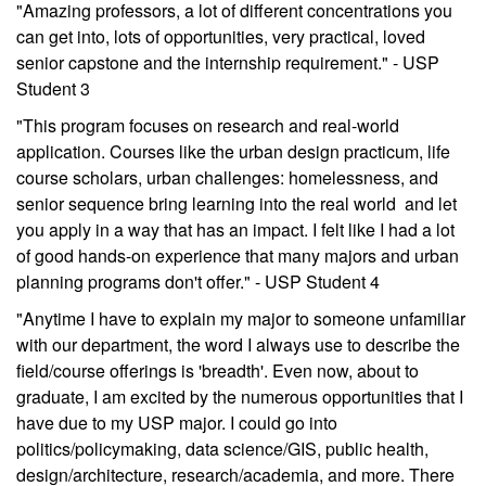
"Amazing professors, a lot of different concentrations you
can get into, lots of opportunities, very practical, loved
senior capstone and the internship requirement." - USP
Student 3
"This program focuses on research and real-world
application. Courses like the urban design practicum, life
course scholars, urban challenges: homelessness, and
senior sequence bring learning into the real world and let
you apply in a way that has an impact. I felt like I had a lot
of good hands-on experience that many majors and urban
planning programs don't offer." - USP Student 4
"Anytime I have to explain my major to someone unfamiliar
with our department, the word I always use to describe the
field/course offerings is 'breadth'. Even now, about to
graduate, I am excited by the numerous opportunities that I
have due to my USP major. I could go into
politics/policymaking, data science/GIS, public health,
design/architecture, research/academia, and more. There