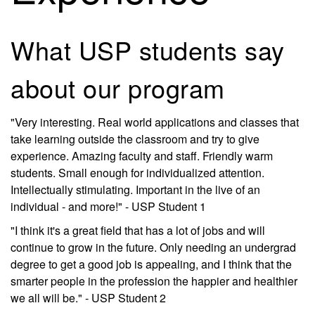
What USP students say
about our program
"Very interesting. Real world applications and classes that
take learning outside the classroom and try to give
experience. Amazing faculty and staff. Friendly warm
students. Small enough for individualized attention.
Intellectually stimulating. Important in the live of an
individual - and more!" - USP Student 1
"I think it's a great field that has a lot of jobs and will
continue to grow in the future. Only needing an undergrad
degree to get a good job is appealing, and I think that the
smarter people in the profession the happier and healthier
we all will be." - USP Student 2