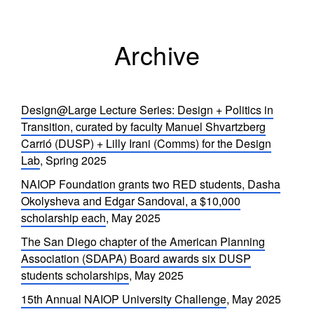
Archive
Design@Large Lecture Series: Design + Politics in
Transition, curated by faculty Manuel Shvartzberg
Carrió (DUSP) + Lilly Irani (Comms) for the Design
Lab
, Spring 2025
NAIOP Foundation grants two RED students, Dasha
Okolysheva and Edgar Sandoval, a $10,000
scholarship each
, May 2025
The San Diego chapter of the American Planning
Association (SDAPA) Board awards six DUSP
students scholarships
, May 2025
15th Annual NAIOP University Challenge
, May 2025