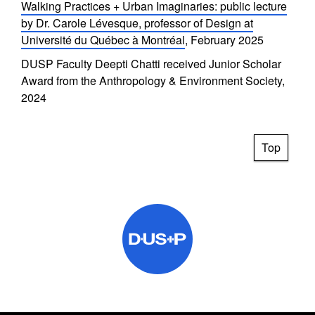
Walking Practices + Urban Imaginaries: public lecture
by Dr. Carole Lévesque, professor of Design at
Université du Québec à Montréal
, February 2025
DUSP Faculty Deepti Chatti received Junior Scholar
Award from the Anthropology & Environment Society,
2024
Top