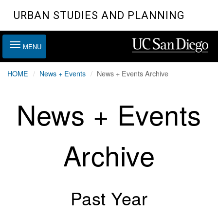
Skip
URBAN STUDIES AND PLANNING
to
main
Toggle
content
MENU
navigation
HOME
News + Events
News + Events Archive
News + Events
Archive
Past Year