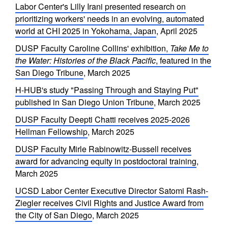
Labor Center's Lilly Irani presented research on
prioritizing workers' needs in an evolving, automated
world at CHI 2025 in Yokohama, Japan
, April 2025
DUSP Faculty Caroline Collins' exhibition,
Take Me to
the Water: Histories of the Black Pacific
, featured in the
San Diego Tribune
, March 2025
H-HUB's study "Passing Through and Staying Put"
published in San Diego Union Tribune
, March 2025
DUSP Faculty Deepti Chatti receives 2025-2026
Hellman Fellowship
, March 2025
DUSP Faculty Mirle Rabinowitz-Bussell receives
award for advancing equity in postdoctoral training
,
March 2025
UCSD Labor Center Executive Director Satomi Rash-
Ziegler receives Civil Rights and Justice Award from
the City of San Diego
, March 2025